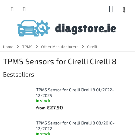
Skip
SHOPP
to
content
CART
Home
TPMS
Other Manufacturers
Cirelli
TPMS Sensors for Cirelli Cirelli 8
Bestsellers
TPMS Sensor for Cirelli Cirelli 8 01/2022-
12/2025
In stock
€27,90
from
TPMS Sensor for Cirelli Cirelli 8 08/2018-
12/2022
In stock