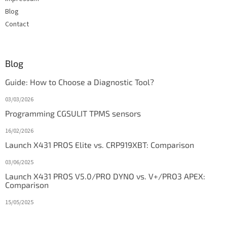
Blog
Contact
Blog
Guide: How to Choose a Diagnostic Tool?
03/03/2026
Programming CGSULIT TPMS sensors
16/02/2026
Launch X431 PROS Elite vs. CRP919XBT: Comparison
03/06/2025
Launch X431 PROS V5.0/PRO DYNO vs. V+/PRO3 APEX:
Comparison
15/05/2025