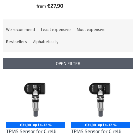
€27,90
from
P
r
We recommend
Least expensive
Most expensive
o
d
Bestsellers
Alphabetically
u
c
t
OPEN FILTER
s
o
L
r
i
t
s
i
t
n
o
g
f
p
r
up to
up to
€31,90
–12 %
€31,90
–12 %
o
TPMS Sensor for Cirelli
TPMS Sensor for Cirelli