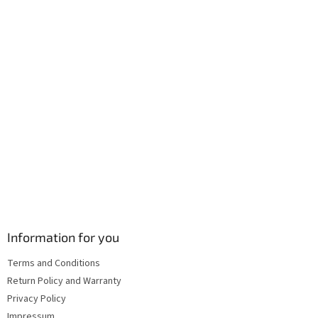
r
o
n
t
r
o
l
s
Information for you
Terms and Conditions
Return Policy and Warranty
Privacy Policy
Impressum