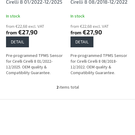
d
Cirelli 8 01/2022-12/2025
Cirelli 8 08/2018-12/2022
u
c
In stock
In stock
t
from €22,68 excl. VAT
from €22,68 excl. VAT
s
€27,90
€27,90
from
from
DETAIL
DETAIL
Pre-programmed TPMS Sensor
Pre-programmed TPMS Sensor
for Cirelli Cirelli 8 01/2022-
for Cirelli Cirelli 8 08/2018-
12/2025. OEM quality &
12/2022. OEM quality &
Compatibility Guarantee.
Compatibility Guarantee.
2
items total
L
i
s
F
t
o
i
o
n
t
g
e
c