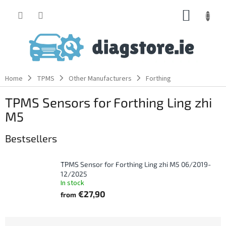
Skip
SHOPP
to
content
CART
Home
TPMS
Other Manufacturers
Forthing
TPMS Sensors for Forthing Ling zhi
M5
Bestsellers
TPMS Sensor for Forthing Ling zhi M5 06/2019-
12/2025
In stock
€27,90
from
P