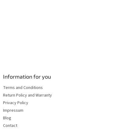
l
s
Information for you
Terms and Conditions
Return Policy and Warranty
Privacy Policy
Impressum
Blog
Contact