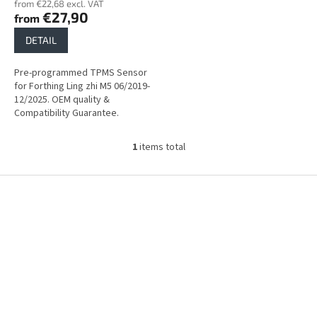
from €22,68 excl. VAT
s
€27,90
from
DETAIL
Pre-programmed TPMS Sensor
for Forthing Ling zhi M5 06/2019-
12/2025. OEM quality &
Compatibility Guarantee.
1
items total
L
i
s
F
t
o
i
o
n
t
g
e
c
r
o
n
t
r
o