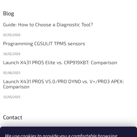
Blog
Guide: How to Choose a Diagnostic Tool?
03/03/2026
Programming CGSULIT TPMS sensors
16/02/2026
Launch X431 PROS Elite vs. CRP919XBT: Comparison
03/06/2025
Launch X431 PROS V5.0/PRO DYNO vs. V+/PRO3 APEX:
Comparison
15/05/2025
Contact
info
@
diagstore.ie
We use cookies to provide you a comfortable browsing