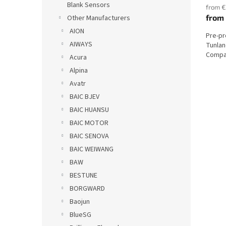
Blank Sensors
from €
from
Other Manufacturers
AION
Pre-p
AIWAYS
Tunlan
Compat
Acura
Alpina
Avatr
BAIC BJEV
BAIC HUANSU
BAIC MOTOR
BAIC SENOVA
BAIC WEIWANG
BAW
BESTUNE
BORGWARD
Baojun
BlueSG