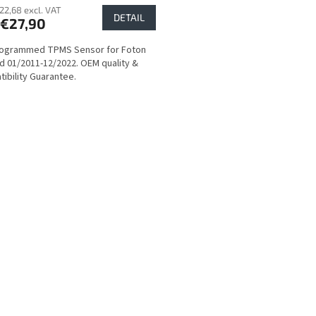
22,68 excl. VAT
DETAIL
€27,90
rogrammed TPMS Sensor for Foton
d 01/2011-12/2022. OEM quality &
ibility Guarantee.
L
i
s
t
i
n
g
c
o
n
t
r
o
l
s