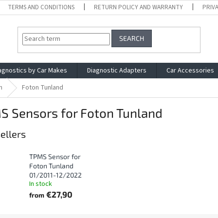
TERMS AND CONDITIONS
RETURN POLICY AND WARRANTY
PRIV
SEARCH
agnostics by Car Makes
Diagnostic Adapters
Car Accessories
n
Foton Tunland
S Sensors for Foton Tunland
ellers
TPMS Sensor for
Foton Tunland
01/2011-12/2022
In stock
€27,90
from