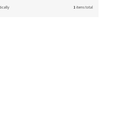
ically
1
items total