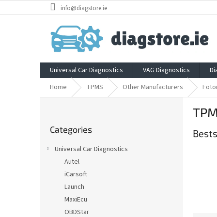
Skip
info@diagstore.ie
to
content
Universal Car Diagnostics
VAG Diagnostics
Di
Home
TPMS
Other Manufacturers
Foto
S
TPM
i
Skip
d
Categories
categories
Bests
e
b
Universal Car Diagnostics
a
Autel
r
iCarsoft
Launch
MaxiEcu
OBDStar