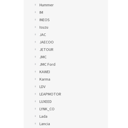
Hummer
IM
INEOS
Isuzu
JAC
JAECOO
JETOUR
JMC
JMC Ford
KAWEI
Karma
LDV
LEAPMOTOR
LUXEED
LYNK_CO
Lada
Lancia