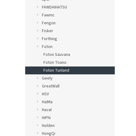
FAWDAIHATSU
Fawmc
Fengon
Fisker
Forthing
Foton
Foton Sauvana
Foton Toano
Foton Tunland
Geely
GreatWall
HSV
HaiMa
Haval
HiPhi
Holden
HongQi