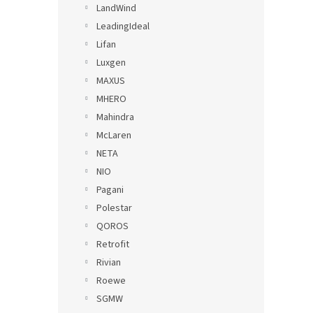
LandWind
LeadingIdeal
Lifan
Luxgen
MAXUS
MHERO
Mahindra
McLaren
NETA
NIO
Pagani
Polestar
QOROS
Retrofit
Rivian
Roewe
SGMW