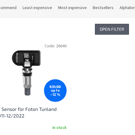
commend
Least expensive
Most expensive
Bestsellers
Alphabet
OPEN FILTER
Code:
26640
€31,90
up to
–12 %
Sensor for Foton Tunland
011-12/2022
In stock