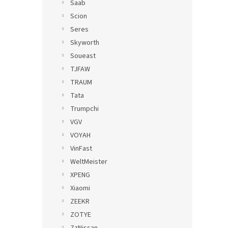
Saab
Scion
Seres
Skyworth
Soueast
TJFAW
TRAUM
Tata
Trumpchi
VGV
VOYAH
VinFast
WeltMeister
XPENG
Xiaomi
ZEEKR
ZOTYE