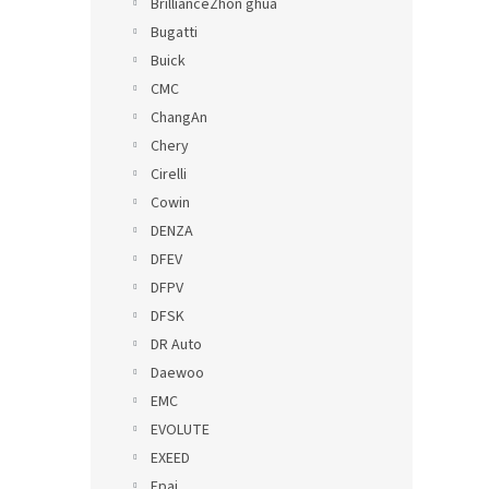
BrillianceZhon ghua
Bugatti
Buick
CMC
ChangAn
Chery
Cirelli
Cowin
DENZA
DFEV
DFPV
DFSK
DR Auto
Daewoo
EMC
EVOLUTE
EXEED
Epai