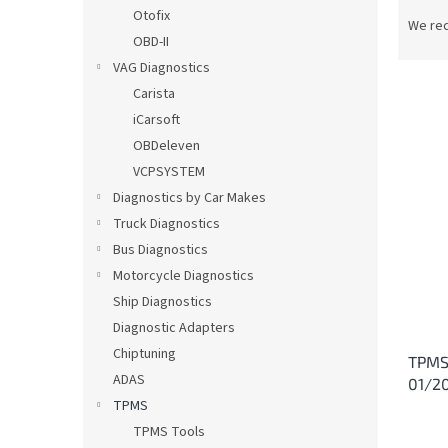
P
Otofix
r
We re
OBD-II
o
d
VAG Diagnostics
u
Carista
c
iCarsoft
t
L
OBDeleven
s
i
VCPSYSTEM
o
s
Diagnostics by Car Makes
r
t
t
Truck Diagnostics
o
i
Bus Diagnostics
f
n
p
Motorcycle Diagnostics
g
r
Ship Diagnostics
o
Diagnostic Adapters
d
Chiptuning
TPMS 
u
ADAS
01/2
c
TPMS
t
s
TPMS Tools