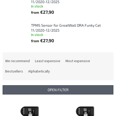
11/2020-12/2025
In stock
€27,90
from
TPMS Sensor for GreatWall ORA Funky Cat
11/2020-12/2025
In stock
€27,90
from
P
r
We recommend
Least expensive
Most expensive
o
d
Bestsellers
Alphabetically
u
c
t
OPEN FILTER
s
o
L
r
i
t
s