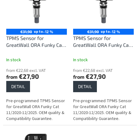
i
t
n
o
g
f
p
r
up to
up to
€31,90
–12 %
€31,90
–12 %
o
TPMS Sensor for
TPMS Sensor for
d
GreatWall ORA Funky Cat
GreatWall ORA Funky Cat
u
11/2020-12/2025
11/2020-12/2025
c
In stock
In stock
t
from €22,68 excl. VAT
from €22,68 excl. VAT
s
€27,90
€27,90
from
from
DETAIL
DETAIL
Pre-programmed TPMS Sensor
Pre-programmed TPMS Sensor
for GreatWall ORA Funky Cat
for GreatWall ORA Funky Cat
11/2020-12/2025. OEM quality &
11/2020-12/2025. OEM quality &
Compatibility Guarantee.
Compatibility Guarantee.