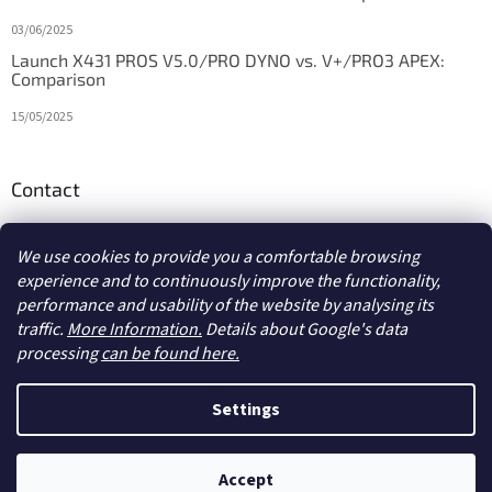
03/06/2025
Launch X431 PROS V5.0/PRO DYNO vs. V+/PRO3 APEX:
Comparison
15/05/2025
Contact
info
@
diagstore.ie
We use cookies to provide you a comfortable browsing
experience and to continuously improve the functionality,
performance and usability of the website by analysing its
traffic.
More Information.
Details about Google's data
processing
can be found here.
Created by Shoptet
Settings
Copyright 2026
diagstore.ie
. All rights reserved.
Edit cookie
Accept
settings