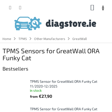
Skip
SHOPP
to
content
CART
Home
TPMS
Other Manufacturers
GreatWall
TPMS Sensors for GreatWall ORA
Funky Cat
Bestsellers
TPMS Sensor for GreatWall ORA Funky Cat
11/2020-12/2025
In stock
€27,90
from
TPMS Sensor for GreatWall ORA Funky Cat