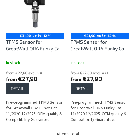
up to
up to
€31,90
–12 %
€31,90
–12 %
TPMS Sensor for
TPMS Sensor for
GreatWall ORA Funky Cat
GreatWall ORA Funky Cat
11/2020-12/2025
11/2020-12/2025
In stock
In stock
from €22,68 excl. VAT
from €22,68 excl. VAT
€27,90
€27,90
from
from
DETAIL
DETAIL
Pre-programmed TPMS Sensor
Pre-programmed TPMS Sensor
for GreatWall ORA Funky Cat
for GreatWall ORA Funky Cat
11/2020-12/2025. OEM quality &
11/2020-12/2025. OEM quality &
Compatibility Guarantee.
Compatibility Guarantee.
4
items total