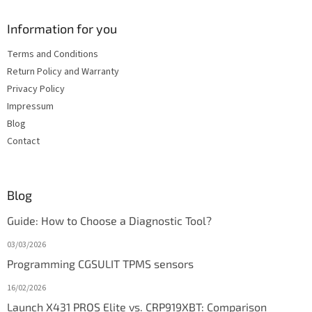
Information for you
Terms and Conditions
Return Policy and Warranty
Privacy Policy
Impressum
Blog
Contact
Blog
Guide: How to Choose a Diagnostic Tool?
03/03/2026
Programming CGSULIT TPMS sensors
16/02/2026
Launch X431 PROS Elite vs. CRP919XBT: Comparison