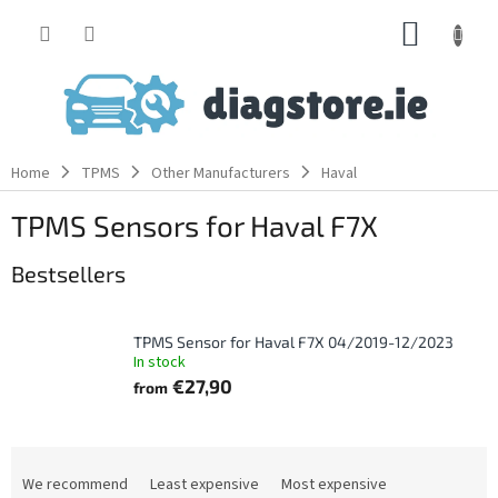
Skip
SHOPP
to
content
CART
Home
TPMS
Other Manufacturers
Haval
TPMS Sensors for Haval F7X
Bestsellers
TPMS Sensor for Haval F7X 04/2019-12/2023
In stock
€27,90
from
P
r
We recommend
Least expensive
Most expensive