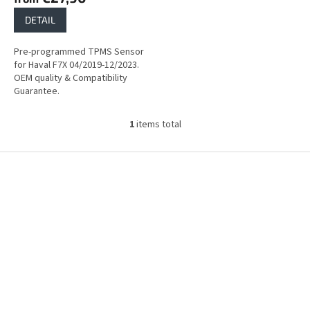
DETAIL
Pre-programmed TPMS Sensor
for Haval F7X 04/2019-12/2023.
OEM quality & Compatibility
Guarantee.
1
items total
L
i
s
F
t
o
i
o
n
t
g
e
c
r
o
n
t
r
o
l