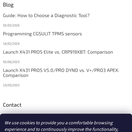
Blog
Guide: How to Choose a Diagnostic Tool?
03/03/2026
Programming CGSULIT TPMS sensors
16/02/2026
Launch X431 PROS Elite vs. CRP919XBT: Comparison
03/06/2025
Launch X431 PROS V5.0/PRO DYNO vs. V+/PRO3 APEX:
Comparison
15/05/2025
Contact
info
@
diagstore.ie
We use cookies to provide you a comfortable browsing
experience and to continuously improve the functionality,