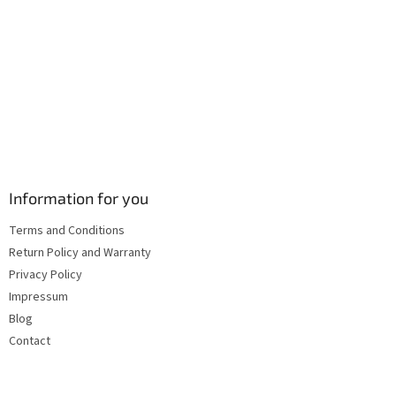
s
Information for you
Terms and Conditions
Return Policy and Warranty
Privacy Policy
Impressum
Blog
Contact