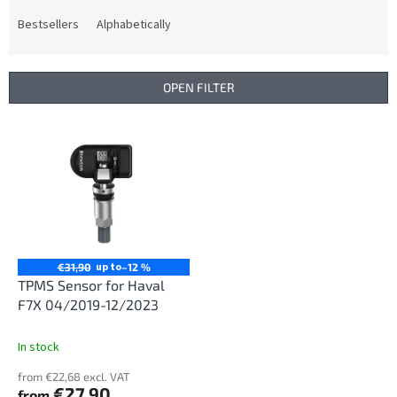
o
d
Bestsellers
Alphabetically
u
c
t
OPEN FILTER
s
o
L
r
i
t
s
i
t
n
o
g
f
p
r
up to
€31,90
–12 %
o
TPMS Sensor for Haval
d
F7X 04/2019-12/2023
u
c
In stock
t
from €22,68 excl. VAT
s
€27,90
from