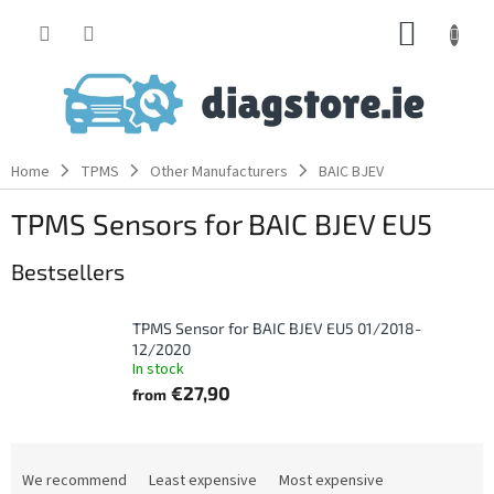
Skip
SHOPP
to
content
CART
Home
TPMS
Other Manufacturers
BAIC BJEV
TPMS Sensors for BAIC BJEV EU5
Bestsellers
TPMS Sensor for BAIC BJEV EU5 01/2018-
12/2020
In stock
€27,90
from
P
r
We recommend
Least expensive
Most expensive