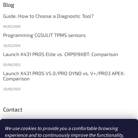
Blog
Guide: How to Choose a Diagnostic Tool?
03/03/2026
Programming CGSULIT TPMS sensors
16/02/2026
Launch X431 PROS Elite vs. CRP919XBT: Comparison
03/06/2025
Launch X431 PROS V5.0/PRO DYNO vs. V+/PRO3 APEX:
Comparison
15/05/2025
Contact
info
@
diagstore.ie
We use cookies to provide you a comfortable browsing
experience and to continuously improve the functionality,