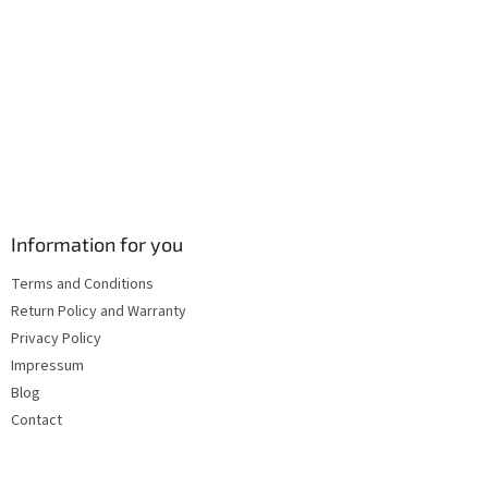
s
Information for you
Terms and Conditions
Return Policy and Warranty
Privacy Policy
Impressum
Blog
Contact