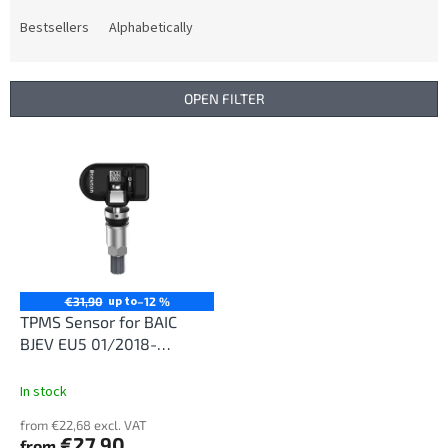
o
d
Bestsellers
Alphabetically
u
c
t
OPEN FILTER
s
o
L
r
i
t
s
i
t
n
o
g
f
p
r
up to
€31,90
–12 %
o
TPMS Sensor for BAIC
d
BJEV EU5 01/2018-
u
12/2020
c
In stock
t
from €22,68 excl. VAT
s
€27,90
from