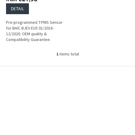
DETAIL
Pre-programmed TPMS Sensor
for BAIC BJEV EU5 01/2018-
12/2020. OEM quality &
Compatibility Guarantee.
1
items total
L
i
s
F
t
o
i
o
n
t
g
e
c
r
o
n
t
r
o
l