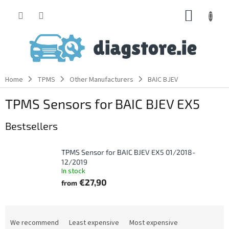
Skip
SHOPP
to
content
CART
Home
TPMS
Other Manufacturers
BAIC BJEV
TPMS Sensors for BAIC BJEV EX5
Bestsellers
TPMS Sensor for BAIC BJEV EX5 01/2018-
12/2019
In stock
€27,90
from
P
r
We recommend
Least expensive
Most expensive