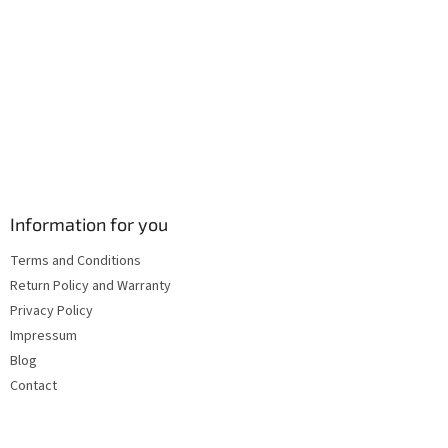
s
Information for you
Terms and Conditions
Return Policy and Warranty
Privacy Policy
Impressum
Blog
Contact