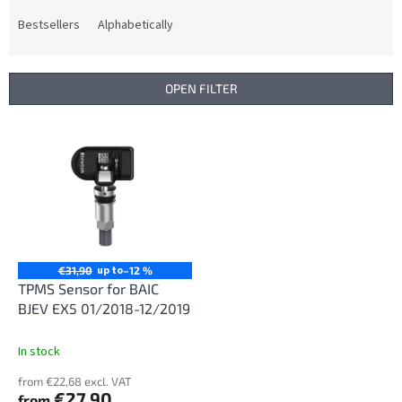
o
d
Bestsellers
Alphabetically
u
c
t
OPEN FILTER
s
o
L
r
i
t
s
i
t
n
o
g
f
p
r
up to
€31,90
–12 %
o
TPMS Sensor for BAIC
d
BJEV EX5 01/2018-12/2019
u
c
In stock
t
from €22,68 excl. VAT
s
€27,90
from