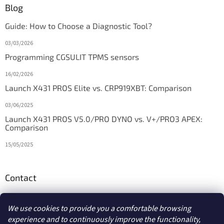
Blog
Guide: How to Choose a Diagnostic Tool?
03/03/2026
Programming CGSULIT TPMS sensors
16/02/2026
Launch X431 PROS Elite vs. CRP919XBT: Comparison
03/06/2025
Launch X431 PROS V5.0/PRO DYNO vs. V+/PRO3 APEX:
Comparison
15/05/2025
Contact
info
@
diagstore.ie
We use cookies to provide you a comfortable browsing
experience and to continuously improve the functionality,