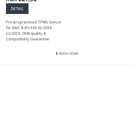
DETAIL
Pre-programmed TPMS Sensor
for BAIC BJEV EX5 01/2018-
12/2019. OEM quality &
Compatibility Guarantee.
1
items total
L
i
s
F
t
o
i
o
n
t
g
e
c
r
o
n
t
r
o
l