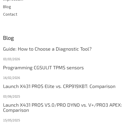
Blog
Contact
Blog
Guide: How to Choose a Diagnostic Tool?
03/03/2026
Programming CGSULIT TPMS sensors
16/02/2026
Launch X431 PROS Elite vs. CRP919XBT: Comparison
03/06/2025
Launch X431 PROS V5.0/PRO DYNO vs. V+/PRO3 APEX:
Comparison
15/05/2025