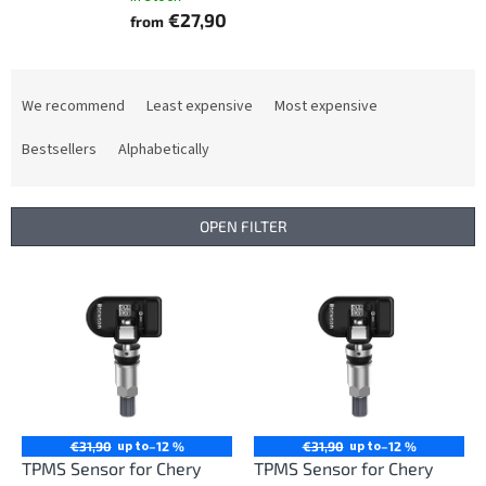
€27,90
from
P
r
We recommend
Least expensive
Most expensive
o
d
Bestsellers
Alphabetically
u
c
t
OPEN FILTER
s
o
L
r
i
t
s
i
t
n
o
g
f
p
r
up to
up to
€31,90
–12 %
€31,90
–12 %
o
TPMS Sensor for Chery
TPMS Sensor for Chery