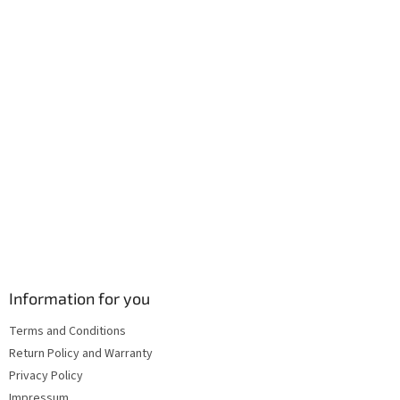
r
o
n
t
r
o
l
s
Information for you
Terms and Conditions
Return Policy and Warranty
Privacy Policy
Impressum