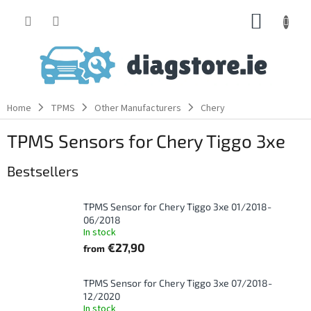
Skip
SHOPP
to
content
CART
Home
TPMS
Other Manufacturers
Chery
TPMS Sensors for Chery Tiggo 3xe
Bestsellers
TPMS Sensor for Chery Tiggo 3xe 01/2018-
06/2018
In stock
€27,90
from
TPMS Sensor for Chery Tiggo 3xe 07/2018-
12/2020
In stock