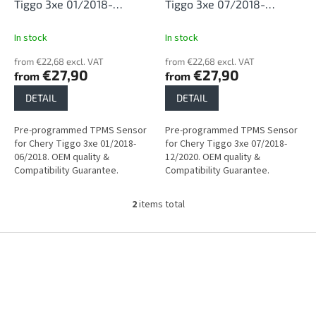
d
Tiggo 3xe 01/2018-
Tiggo 3xe 07/2018-
u
06/2018
12/2020
c
In stock
In stock
t
from €22,68 excl. VAT
from €22,68 excl. VAT
s
€27,90
€27,90
from
from
DETAIL
DETAIL
Pre-programmed TPMS Sensor
Pre-programmed TPMS Sensor
for Chery Tiggo 3xe 01/2018-
for Chery Tiggo 3xe 07/2018-
06/2018. OEM quality &
12/2020. OEM quality &
Compatibility Guarantee.
Compatibility Guarantee.
2
items total
L
i
s
F
t
o
i
o
n
t
g
e
c