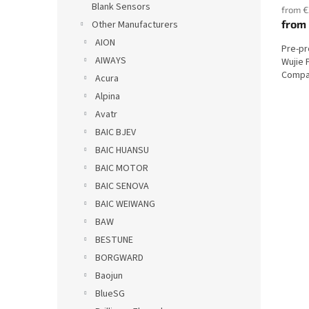
Blank Sensors
from €
from
Other Manufacturers
AION
Pre-p
AIWAYS
Wujie 
Compat
Acura
Alpina
Avatr
BAIC BJEV
BAIC HUANSU
BAIC MOTOR
BAIC SENOVA
BAIC WEIWANG
BAW
BESTUNE
BORGWARD
Baojun
BlueSG