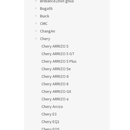
BrillianceZhon ghua
Bugatti
Buick
CMC
ChangAn
Chery
Chery ARRIZO 5
Chery ARRIZO 5 GT
Chery ARRIZO 5 Plus
Chery ARRIZO 5e
Chery ARRIZO 6
Chery ARRIZO 8
Chery ARRIZO GX
Chery ARRIZO e
Chery Arrizo
Chery E3
Chery EQ1
Chery EQ5