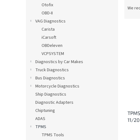
P
Otofix
r
We re
OBD-II
o
d
VAG Diagnostics
u
Carista
c
iCarsoft
t
L
OBDeleven
s
i
VCPSYSTEM
o
s
Diagnostics by Car Makes
r
t
t
Truck Diagnostics
o
i
Bus Diagnostics
f
n
p
Motorcycle Diagnostics
g
r
Ship Diagnostics
o
Diagnostic Adapters
d
Chiptuning
TPMS 
u
ADAS
11/2
c
TPMS
t
s
TPMS Tools