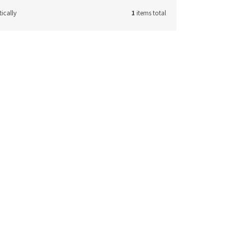
ically
1
items total