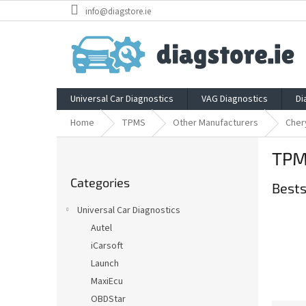
Skip
info@diagstore.ie
to
content
Universal Car Diagnostics
VAG Diagnostics
Di
Home
TPMS
Other Manufacturers
Cher
S
TPM
i
Skip
d
Categories
categories
Bests
e
b
Universal Car Diagnostics
a
Autel
r
iCarsoft
Launch
MaxiEcu
OBDStar