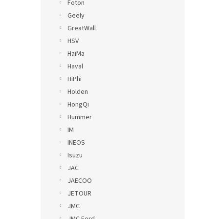
Foton
Geely
GreatWall
HSV
HaiMa
Haval
HiPhi
Holden
HongQi
Hummer
IM
INEOS
Isuzu
JAC
JAECOO
JETOUR
JMC