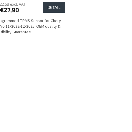
22,68 excl. VAT
DETAIL
€27,90
rogrammed TPMS Sensor for Chery
Pro 11/2022-12/2025. OEM quality &
ibility Guarantee.
L
i
s
t
i
n
g
c
o
n
t
r
o
l
s