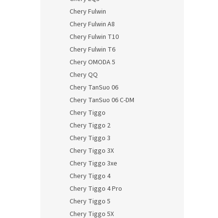
Chery Fulwin
Chery Fulwin A8
Chery Fulwin T10
Chery Fulwin T6
Chery OMODA 5
Chery QQ
Chery TanSuo 06
Chery TanSuo 06 C-DM
Chery Tiggo
Chery Tiggo 2
Chery Tiggo 3
Chery Tiggo 3X
Chery Tiggo 3xe
Chery Tiggo 4
Chery Tiggo 4 Pro
Chery Tiggo 5
Chery Tiggo 5X