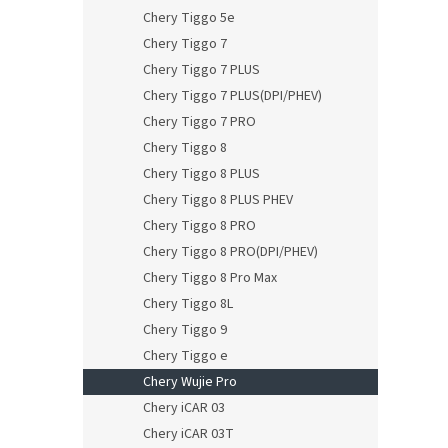
Chery Tiggo 5e
Chery Tiggo 7
Chery Tiggo 7 PLUS
Chery Tiggo 7 PLUS(DPI/PHEV)
Chery Tiggo 7 PRO
Chery Tiggo 8
Chery Tiggo 8 PLUS
Chery Tiggo 8 PLUS PHEV
Chery Tiggo 8 PRO
Chery Tiggo 8 PRO(DPI/PHEV)
Chery Tiggo 8 Pro Max
Chery Tiggo 8L
Chery Tiggo 9
Chery Tiggo e
Chery Wujie Pro
Chery iCAR 03
Chery iCAR 03T