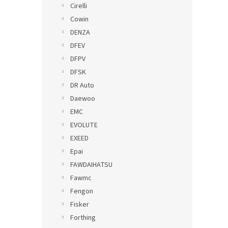
Cirelli
Cowin
DENZA
DFEV
DFPV
DFSK
DR Auto
Daewoo
EMC
EVOLUTE
EXEED
Epai
FAWDAIHATSU
Fawmc
Fengon
Fisker
Forthing