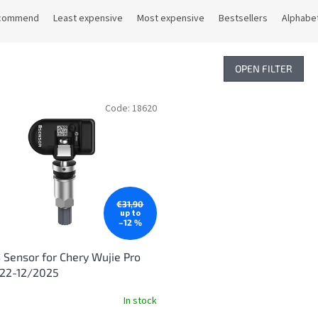
commend
Least expensive
Most expensive
Bestsellers
Alphabet
OPEN FILTER
Code:
18620
€31,90
up to
–12 %
Sensor for Chery Wujie Pro
022-12/2025
In stock