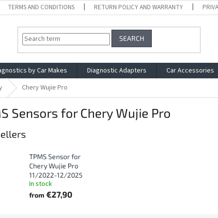
TERMS AND CONDITIONS
RETURN POLICY AND WARRANTY
PRIV
SEARCH
agnostics by Car Makes
Diagnostic Adapters
Car Accessories
y
Chery Wujie Pro
S Sensors for Chery Wujie Pro
ellers
TPMS Sensor for
Chery Wujie Pro
11/2022-12/2025
In stock
€27,90
from