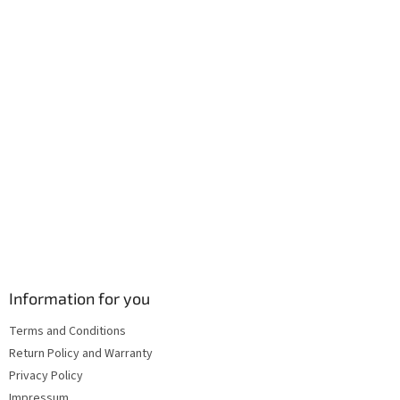
r
o
n
t
r
o
l
s
Information for you
Terms and Conditions
Return Policy and Warranty
Privacy Policy
Impressum