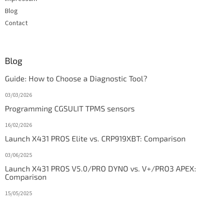
Blog
Contact
Blog
Guide: How to Choose a Diagnostic Tool?
03/03/2026
Programming CGSULIT TPMS sensors
16/02/2026
Launch X431 PROS Elite vs. CRP919XBT: Comparison
03/06/2025
Launch X431 PROS V5.0/PRO DYNO vs. V+/PRO3 APEX:
Comparison
15/05/2025