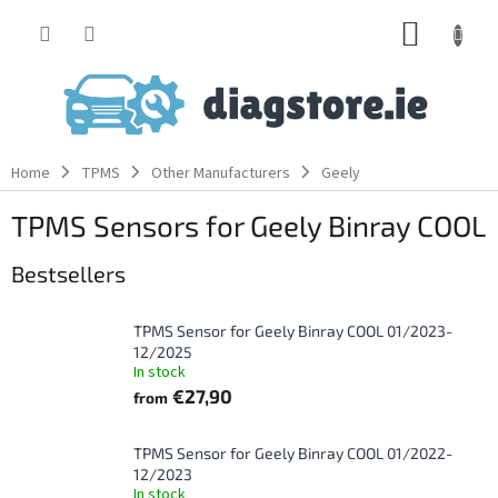
Skip
SHOPP
to
content
CART
Home
TPMS
Other Manufacturers
Geely
TPMS Sensors for Geely Binray COOL
Bestsellers
TPMS Sensor for Geely Binray COOL 01/2023-
12/2025
In stock
€27,90
from
TPMS Sensor for Geely Binray COOL 01/2022-
12/2023
In stock