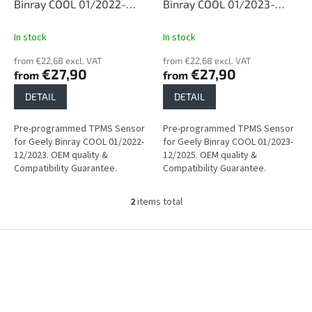
d
Binray COOL 01/2022-
Binray COOL 01/2023-
u
12/2023
12/2025
c
In stock
In stock
t
from €22,68 excl. VAT
from €22,68 excl. VAT
s
€27,90
€27,90
from
from
DETAIL
DETAIL
Pre-programmed TPMS Sensor
Pre-programmed TPMS Sensor
for Geely Binray COOL 01/2022-
for Geely Binray COOL 01/2023-
12/2023. OEM quality &
12/2025. OEM quality &
Compatibility Guarantee.
Compatibility Guarantee.
2
items total
L
i
s
F
t
o
i
o
n
t
g
e
c