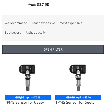
€27,90
from
P
r
We recommend
Least expensive
Most expensive
o
d
Bestsellers
Alphabetically
u
c
t
OPEN FILTER
s
o
L
r
i
t
s
i
t
n
o
g
f
p
r
up to
up to
€31,90
–12 %
€31,90
–12 %
o
TPMS Sensor for Geely
TPMS Sensor for Geely