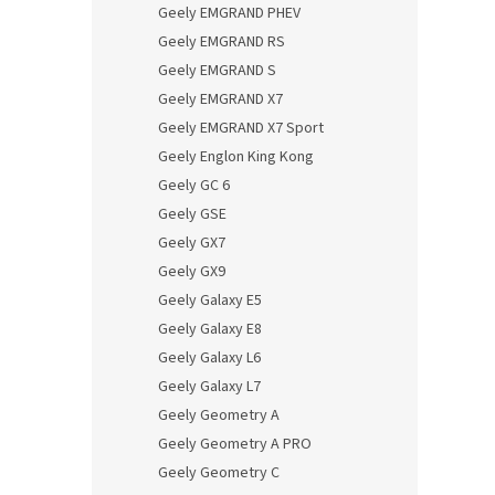
Geely EMGRAND PHEV
Geely EMGRAND RS
Geely EMGRAND S
Geely EMGRAND X7
Geely EMGRAND X7 Sport
Geely Englon King Kong
Geely GC 6
Geely GSE
Geely GX7
Geely GX9
Geely Galaxy E5
Geely Galaxy E8
Geely Galaxy L6
Geely Galaxy L7
Geely Geometry A
Geely Geometry A PRO
Geely Geometry C