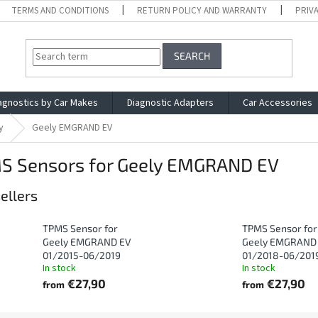
TERMS AND CONDITIONS
RETURN POLICY AND WARRANTY
PRIV
SEARCH
agnostics by Car Makes
Diagnostic Adapters
Car Accessories
y
Geely EMGRAND EV
S Sensors for Geely EMGRAND EV
ellers
TPMS Sensor for
TPMS Sensor for
Geely EMGRAND EV
Geely EMGRAND
01/2015-06/2019
01/2018-06/201
In stock
In stock
€27,90
€27,90
from
from