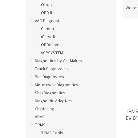
P
Otofix
r
We re
OBD-II
o
d
VAG Diagnostics
u
Carista
c
iCarsoft
t
L
OBDeleven
s
i
VCPSYSTEM
o
s
Diagnostics by Car Makes
r
t
t
Truck Diagnostics
o
i
Bus Diagnostics
f
n
p
Motorcycle Diagnostics
g
r
Ship Diagnostics
o
Diagnostic Adapters
d
Chiptuning
TPMS
u
ADAS
EV 0
c
TPMS
t
s
TPMS Tools