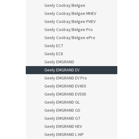
Geely Coolray/Belgee
Geely Coolray/Belgee MHEV
Geely Coolray/Belgee PHEV
Geely Coolray/Belgee Pro
Geely Coolray/Belgee ePro
Geely EC7
Geely EC8
Geely EMGRAND
Geely EMGRAND EV
Geely EMGRAND EV Pro
Geely EMGRAND EV450
Geely EMGRAND EV500
Geely EMGRAND GL
Geely EMGRAND GS
Geely EMGRAND GT
Geely EMGRAND HEV
Geely EMGRAND L HiP