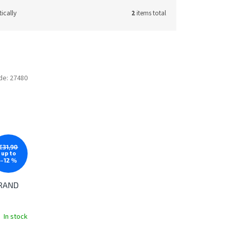
ically
2
items total
de:
27480
€31,90
up to
–12 %
GRAND
In stock