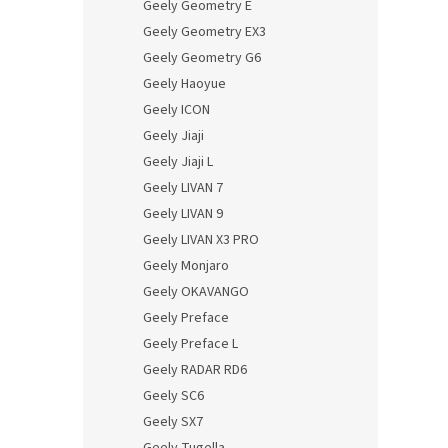
Geely Geometry E
Geely Geometry EX3
Geely Geometry G6
Geely Haoyue
Geely ICON
Geely Jiaji
Geely Jiaji L
Geely LIVAN 7
Geely LIVAN 9
Geely LIVAN X3 PRO
Geely Monjaro
Geely OKAVANGO
Geely Preface
Geely Preface L
Geely RADAR RD6
Geely SC6
Geely SX7