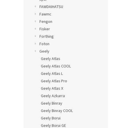
FAWDAIHATSU
Fawmc
Fengon
Fisker
Forthing
Foton
Geely
Geely Atlas
Geely Atlas COOL
Geely Atlas L
Geely Atlas Pro
Geely Atlas X
Geely Azkarra
Geely Binray
Geely Binray COOL
Geely Borui
Geely Borui GE