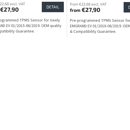
22,68 excl. VAT
from €22,68 excl. VAT
DETAIL
€27,90
€27,90
from
rogrammed TPMS Sensor for Geely
Pre-programmed TPMS Sensor for
D EV 01/2015-06/2019. OEM quality
EMGRAND EV 01/2018-06/2019. OEM 
atibility Guarantee.
& Compatibility Guarantee.
L
i
s
t
i
n
g
c
o
n
t
r
o
l
s