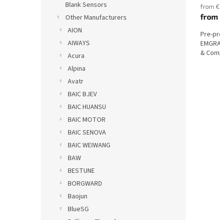
Blank Sensors
from €
from
Other Manufacturers
AION
Pre-p
AIWAYS
EMGRAN
& Comp
Acura
Alpina
Avatr
BAIC BJEV
BAIC HUANSU
BAIC MOTOR
BAIC SENOVA
BAIC WEIWANG
BAW
BESTUNE
BORGWARD
Baojun
BlueSG