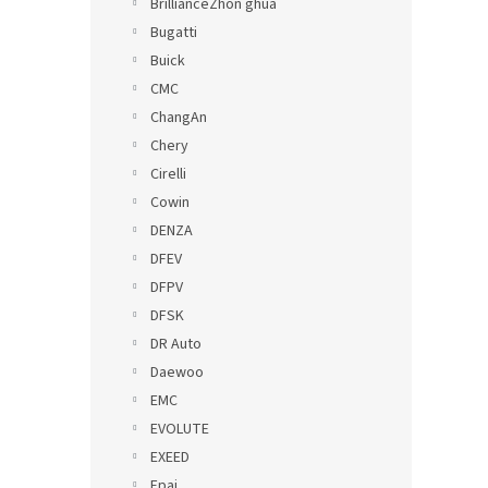
BrillianceZhon ghua
Bugatti
Buick
CMC
ChangAn
Chery
Cirelli
Cowin
DENZA
DFEV
DFPV
DFSK
DR Auto
Daewoo
EMC
EVOLUTE
EXEED
Epai