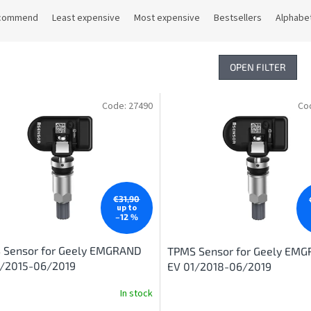
commend
Least expensive
Most expensive
Bestsellers
Alphabet
OPEN FILTER
Code:
27490
Co
€31,90
up to
–12 %
 Sensor for Geely EMGRAND
TPMS Sensor for Geely EM
1/2015-06/2019
EV 01/2018-06/2019
In stock