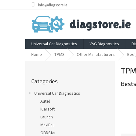
Skip
info@diagstore.ie
to
content
Universal Car Diagnostics
VAG Diagnostics
Di
Home
TPMS
Other Manufacturers
Geel
S
TPM
i
Skip
d
Categories
categories
Bests
e
b
Universal Car Diagnostics
a
Autel
r
iCarsoft
Launch
MaxiEcu
OBDStar