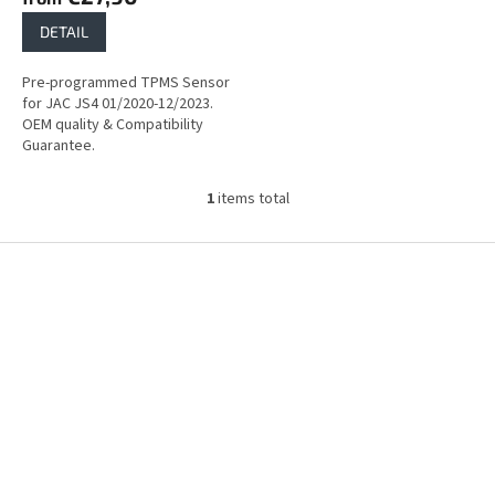
DETAIL
Pre-programmed TPMS Sensor
for JAC JS4 01/2020-12/2023.
OEM quality & Compatibility
Guarantee.
1
items total
L
i
s
F
t
o
i
o
n
t
g
e
c
r
o
n
t
r
o
l