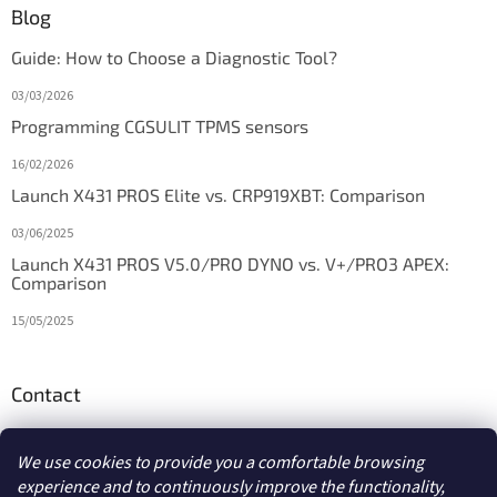
Blog
Guide: How to Choose a Diagnostic Tool?
03/03/2026
Programming CGSULIT TPMS sensors
16/02/2026
Launch X431 PROS Elite vs. CRP919XBT: Comparison
03/06/2025
Launch X431 PROS V5.0/PRO DYNO vs. V+/PRO3 APEX:
Comparison
15/05/2025
Contact
info
@
diagstore.ie
We use cookies to provide you a comfortable browsing
experience and to continuously improve the functionality,