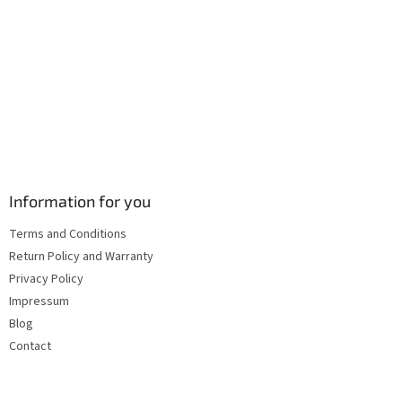
s
Information for you
Terms and Conditions
Return Policy and Warranty
Privacy Policy
Impressum
Blog
Contact