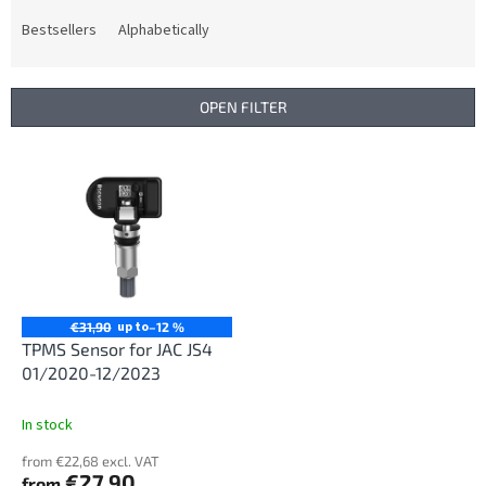
o
d
Bestsellers
Alphabetically
u
c
t
OPEN FILTER
s
o
L
r
i
t
s
i
t
n
o
g
f
p
r
up to
€31,90
–12 %
o
TPMS Sensor for JAC JS4
d
01/2020-12/2023
u
c
In stock
t
from €22,68 excl. VAT
s
€27,90
from