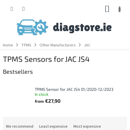
Skip
SHOPP
to
content
CART
Home
TPMS
Other Manufacturers
JAC
TPMS Sensors for JAC JS4
Bestsellers
TPMS Sensor for JAC JS4 01/2020-12/2023
In stock
€27,90
from
P
r
We recommend
Least expensive
Most expensive