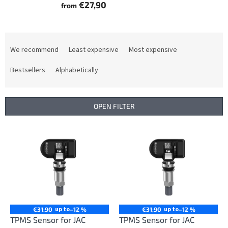
€27,90
from
P
r
We recommend
Least expensive
Most expensive
o
d
Bestsellers
Alphabetically
u
c
t
OPEN FILTER
s
o
L
r
i
t
s
i
t
n
o
g
f
p
r
up to
up to
€31,90
–12 %
€31,90
–12 %
o
TPMS Sensor for JAC
TPMS Sensor for JAC