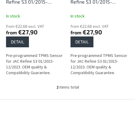
d
Refine S3 01/2015-
Refine S3 01/2015-
u
12/2023
12/2023
c
In stock
In stock
t
from €22,68 excl. VAT
from €22,68 excl. VAT
s
€27,90
€27,90
from
from
DETAIL
DETAIL
Pre-programmed TPMS Sensor
Pre-programmed TPMS Sensor
for JAC Refine S3 01/2015-
for JAC Refine S3 01/2015-
12/2023. OEM quality &
12/2023. OEM quality &
Compatibility Guarantee.
Compatibility Guarantee.
2
items total
L
i
s
F
t
o
i
o
n
t
g
e
c