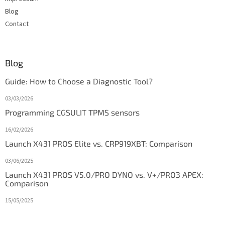
Blog
Contact
Blog
Guide: How to Choose a Diagnostic Tool?
03/03/2026
Programming CGSULIT TPMS sensors
16/02/2026
Launch X431 PROS Elite vs. CRP919XBT: Comparison
03/06/2025
Launch X431 PROS V5.0/PRO DYNO vs. V+/PRO3 APEX:
Comparison
15/05/2025