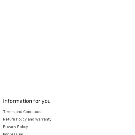
r
o
n
t
r
o
l
s
Information for you
Terms and Conditions
Return Policy and Warranty
Privacy Policy
Impressum