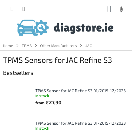
Skip
SHOPP
to
content
CART
Home
TPMS
Other Manufacturers
JAC
TPMS Sensors for JAC Refine S3
Bestsellers
TPMS Sensor for JAC Refine S3 01/2015-12/2023
In stock
€27,90
from
TPMS Sensor for JAC Refine S3 01/2015-12/2023
In stock