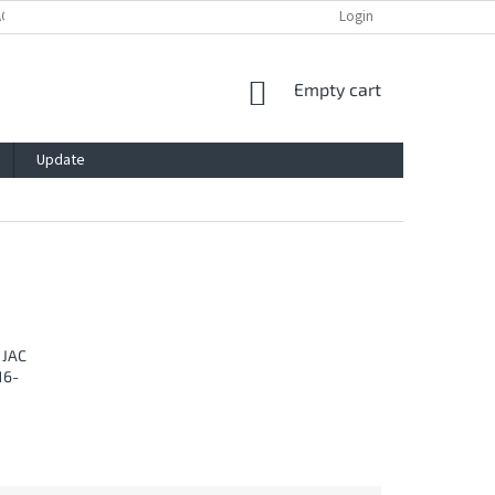
ACY POLICY
IMPRESSUM
BLOG
CONTACT
Login
SHOPPING
Empty cart
CART
Update
 JAC
16-