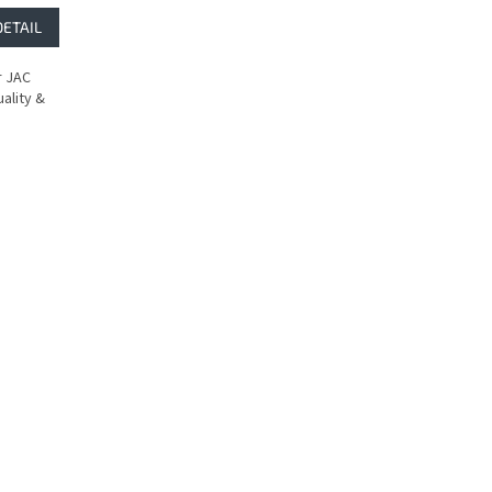
DETAIL
r JAC
ality &