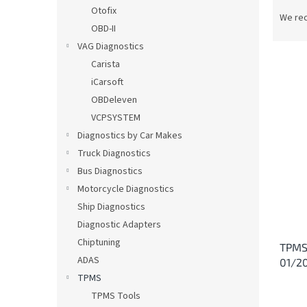
P
Otofix
r
We re
OBD-II
o
d
VAG Diagnostics
u
Carista
c
iCarsoft
t
L
OBDeleven
s
i
VCPSYSTEM
o
s
Diagnostics by Car Makes
r
t
t
Truck Diagnostics
o
i
Bus Diagnostics
f
n
p
Motorcycle Diagnostics
g
r
Ship Diagnostics
o
Diagnostic Adapters
d
Chiptuning
TPMS 
u
ADAS
01/2
c
TPMS
t
s
TPMS Tools