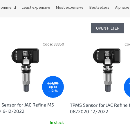
commend
Least expensive
Most expensive
Bestsellers
Alphabet
OPEN FILTER
Code:
33350
Co
€31,90
up to
–12 %
Sensor for JAC Refine M5
TPMS Sensor for JAC Refine
016-12/2022
08/2020-12/2022
In stock