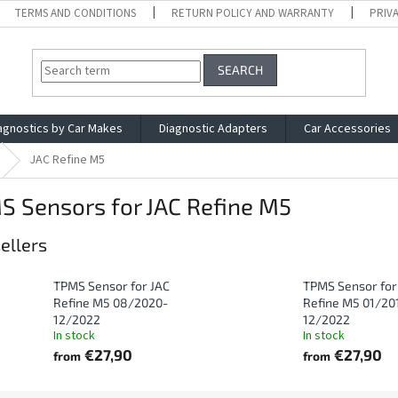
TERMS AND CONDITIONS
RETURN POLICY AND WARRANTY
PRIV
SEARCH
agnostics by Car Makes
Diagnostic Adapters
Car Accessories
JAC Refine M5
S Sensors for JAC Refine M5
ellers
TPMS Sensor for JAC
TPMS Sensor for
Refine M5 08/2020-
Refine M5 01/20
12/2022
12/2022
In stock
In stock
€27,90
€27,90
from
from