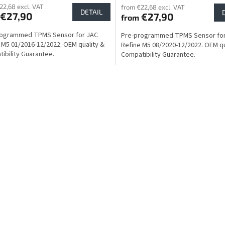
22,68 excl. VAT
from €22,68 excl. VAT
DETAIL
€27,90
€27,90
from
rogrammed TPMS Sensor for JAC
Pre-programmed TPMS Sensor fo
 M5 01/2016-12/2022. OEM quality &
Refine M5 08/2020-12/2022. OEM qu
ibility Guarantee.
Compatibility Guarantee.
L
i
s
t
i
n
g
c
o
n
t
r
o
l
s