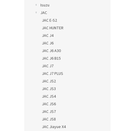
Isuzu
JAC
JAC E-S2
JAC HUNTER
JAC J4
JAC J6
JAC J6 A30
JAC J6 B15
JAC J7
JAC J7 PLUS
JAC JS2
JAC JS3
JAC JS4
JAC JS6
JAC JS7
JAC JS8
JAC Jiayue X4