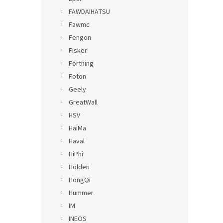
FAWDAIHATSU
Fawmc
Fengon
Fisker
Forthing
Foton
Geely
GreatWall
HSV
HaiMa
Haval
HiPhi
Holden
HongQi
Hummer
IM
INEOS