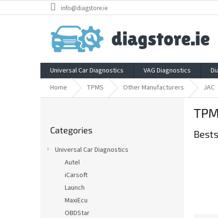
Skip
info@diagstore.ie
to
content
Universal Car Diagnostics
VAG Diagnostics
Di
Home
TPMS
Other Manufacturers
JAC
S
TPM
i
Skip
d
Categories
categories
Bests
e
b
Universal Car Diagnostics
a
Autel
r
iCarsoft
Launch
MaxiEcu
OBDStar