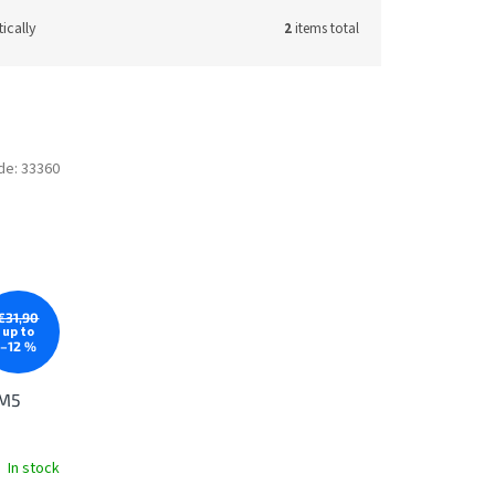
ically
2
items total
de:
33360
€31,90
up to
–12 %
 M5
In stock