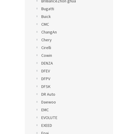
BrillianceZhon ghua
Bugatti
Buick
CMC
ChangAn
Chery
Cirelli
Cowin
DENZA
DFEV
DFPV
DFSK
DR Auto
Daewoo
EMC
EVOLUTE
EXEED
Epai