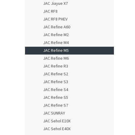
JAC Jiayue X7
JAC RF8
JAC RF8 PHEV
JAC Refine A60
JAC Refine M2
JAC Refine M4
JAC Refine M5
JAC Refine M6
JAC Refine R3
JAC Refine S2
JAC Refine S3
JAC Refine S4
JAC Refine S5
JAC Refine S7
JAC SUNRAY
JAC Sehol E10X
JAC Sehol E40X