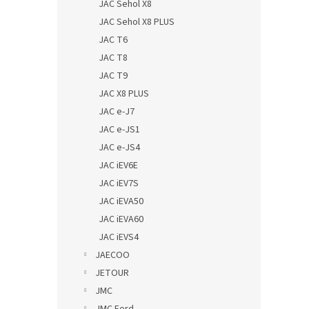
JAC Sehol X8
JAC Sehol X8 PLUS
JAC T6
JAC T8
JAC T9
JAC X8 PLUS
JAC e-J7
JAC e-JS1
JAC e-JS4
JAC iEV6E
JAC iEV7S
JAC iEVA50
JAC iEVA60
JAC iEVS4
JAECOO
JETOUR
JMC