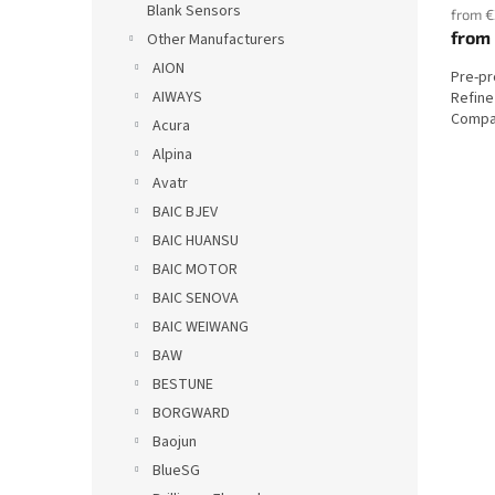
Blank Sensors
from €
from
Other Manufacturers
AION
Pre-p
AIWAYS
Refine
Compat
Acura
Alpina
Avatr
BAIC BJEV
BAIC HUANSU
BAIC MOTOR
BAIC SENOVA
BAIC WEIWANG
BAW
BESTUNE
BORGWARD
Baojun
BlueSG